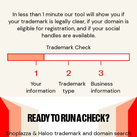
In less than 1 minute our tool will show you if
your trademark is legally clear, if your domain is
eligible for registration, and if your social
handles are available.
Trademark Check
|
|
|
1
2
3
Your
Trademark
Business
information
type
information
READY TO RUN A CHECK?
Shoplazza & Haloo trademark and domain search