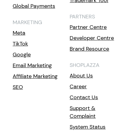
Trademark Tool
Global Payments
PARTNERS
MARKETING
Partner Centre
Meta
Developer Centre
TikTok
Brand Resource
Google
SHOPLAZZA
Email Marketing
About Us
Affiliate Marketing
Career
SEO
Contact Us
Support &
Complaint
System Status