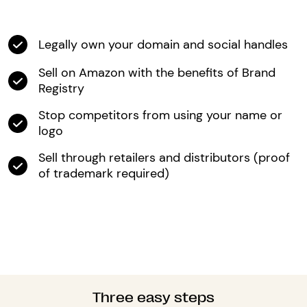
Legally own your domain and social handles
Sell on Amazon with the benefits of Brand
Registry
Stop competitors from using your name or
logo
Sell through retailers and distributors (proof
of trademark required)
Three easy steps