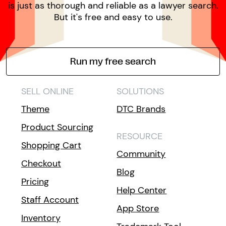
is just as thorough and reliable as a lawyer search.
But it's free and easy to use.
Run my free search
SELL ONLINE
SOLUTIONS
Theme
DTC Brands
Product Sourcing
RESOURCE
Shopping Cart
Community
Checkout
Blog
Pricing
Help Center
Staff Account
App Store
Inventory