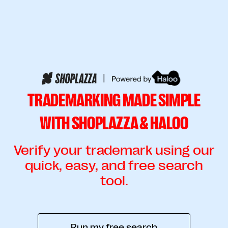
|
TRADEMARKING MADE SIMPLE
WITH SHOPLAZZA & HALOO
Verify your trademark using our
quick, easy, and free search
tool.
Run my free search