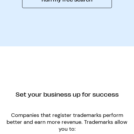
Set your business up for success
Companies that register trademarks perform
better and earn more revenue. Trademarks allow
you to: